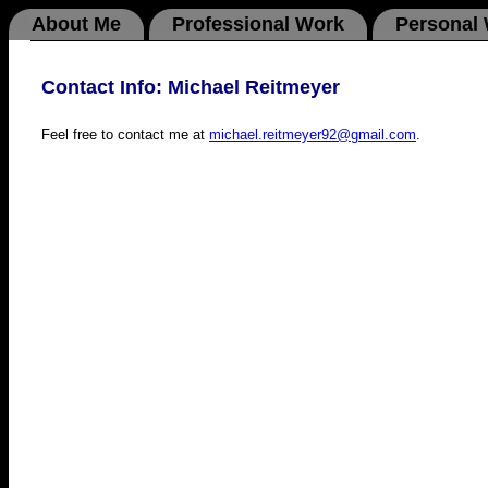
About Me
Professional Work
Personal
Contact Info: Michael Reitmeyer
Feel free to contact me at
michael.reitmeyer92@gmail.com
.