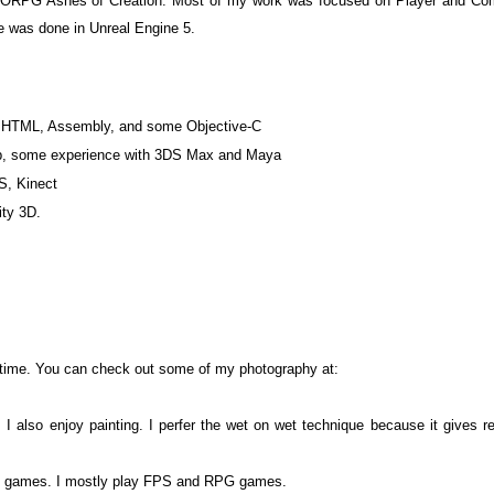
 MMORPG Ashes of Creation. Most of my work was focused on Player and Com
e was done in Unreal Engine 5.
 HTML, Assembly, and some Objective-C
op, some experience with 3DS Max and Maya
S, Kinect
ty 3D.
 time. You can check out some of my photography at:
 also enjoy painting. I perfer the wet on wet technique because it gives re
deo games. I mostly play FPS and RPG games.