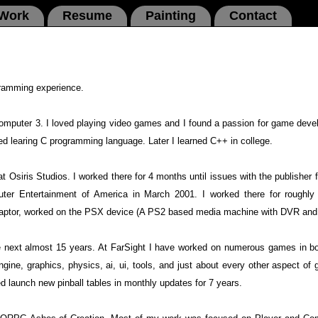
 Work
Resume
Painting
Contact
gramming experience.
omputer 3. I loved playing video games and I found a passion for game deve
rted learing C programming language. Later I learned C++ in college.
t Osiris Studios. I worked there for 4 months until issues with the publisher f
ter Entertainment of America in March 2001. I worked there for roughly 
 Adaptor, worked on the PSX device (A PS2 based media machine with DVR an
the next almost 15 years. At FarSight I have worked on numerous games in b
ine, graphics, physics, ai, ui, tools, and just about every other aspect o
ed launch new pinball tables in monthly updates for 7 years.