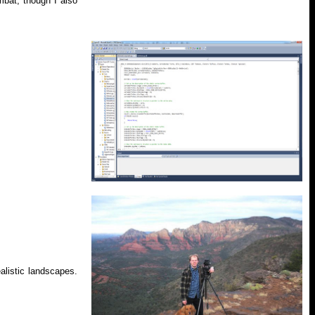
bat, though I also
alistic landscapes.