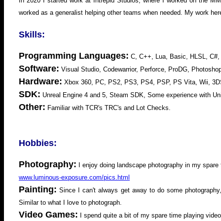
In 2020 I started work at Intrepid Studios, where I worked on the
worked as a generalist helping other teams when needed. My work her
Skills:
Programming Languages:
C, C++, Lua, Basic, HLSL, C#,
Software:
Visual Studio, Codewarrior, Perforce, ProDG, Photosh
Hardware:
Xbox 360, PC, PS2, PS3, PS4, PSP, PS Vita, Wii, 3D
SDK:
Unreal Engine 4 and 5, Steam SDK, Some experience with Uni
Other:
Familiar with TCR's TRC's and Lot Checks.
Hobbies:
Photography:
I enjoy doing landscape photography in my spare
www.luminous-exposure.com/pics.html
Painting:
Since I can't always get away to do some photography, I
Similar to what I love to photograph.
Video Games:
I spend quite a bit of my spare time playing vi