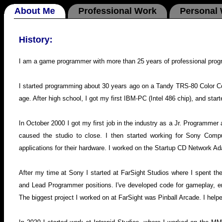
About Me
Professional Work
Personal
History:
I am a game programmer with more than 25 years of professional pro
I started programming about 30 years ago on a Tandy TRS-80 Color C
age. After high school, I got my first IBM-PC (Intel 486 chip), and sta
In October 2000 I got my first job in the industry as a Jr. Programmer a
caused the studio to close. I then started working for Sony Compu
applications for their hardware. I worked on the Startup CD Network
After my time at Sony I started at FarSight Studios where I spent 
and Lead Programmer positions. I've developed code for gameplay, eng
The biggest project I worked on at FarSight was Pinball Arcade. I help