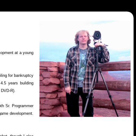
lopment at a young
iling for bankruptcy
4.5 years building
d DVD-R).
oth Sr. Programmer
f game development.